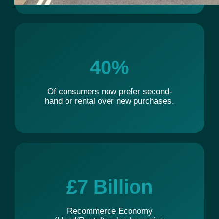
40
%
Of consumers now prefer second-
hand or rental over new purchases.
£
7
 Billion
Recommerce Economy