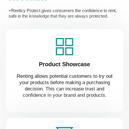
+Renticy Protect gives consumers the confidence to rent,
safe in the knowledge that they are always protected.
Product Showcase
Renting allows potential customers to try out
your products before making a purchasing
decision. This can increase trust and
confidence in your brand and products.