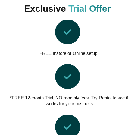
Exclusive
Trial Offer
FREE Instore or Online setup.
*FREE 12-month Trial, NO monthly fees. Try Rental to see if
it works for your business.