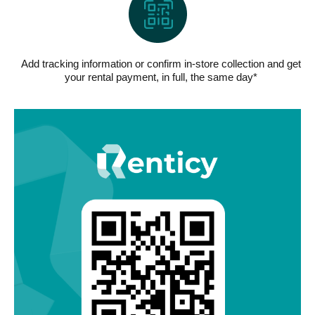
Add tracking information or confirm in-store collection and get
your rental payment, in full, the same day*