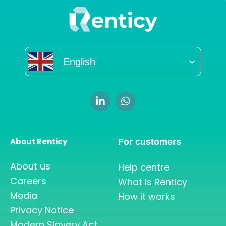
English
About Renticy
For customers
About us
Help centre
Careers
What is Renticy
Media
How it works
Privacy Notice
Modern Slavery Act