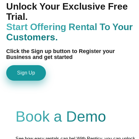
Unlock Your Exclusive Free
Trial.
Start Offering Rental To Your
Customers.
Click the Sign up button to Register your
Business and get started
Sign Up
Book a Demo
See how easy rentals can be! With Renticy, you can unlock