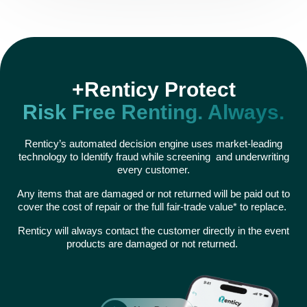
+Renticy Protect
Risk Free Renting. Always.
Renticy’s automated decision engine uses market-leading
technology to Identify fraud while screening and underwriting
every customer.
Any items that are damaged or not returned will be paid out to
cover the cost of repair or the full fair-trade value* to replace.
Renticy will always contact the customer directly in the event
products are damaged or not returned.