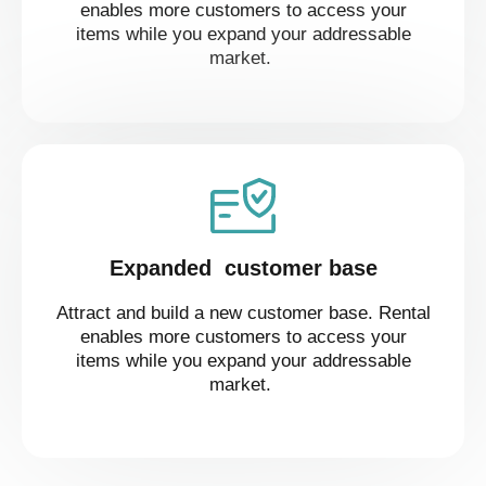
enables more customers to access your
items while you expand your addressable
market.
Expanded customer base
Attract and build a new customer base. Rental
enables more customers to access your
items while you expand your addressable
market.