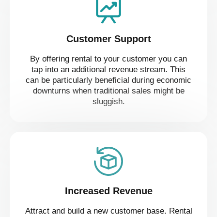
Customer Support
By offering rental to your customer you can
tap into an additional revenue stream. This
can be particularly beneficial during economic
downturns when traditional sales might be
sluggish.
Increased Revenue
Attract and build a new customer base. Rental