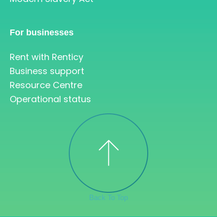
For businesses
Rent with Renticy
Business support
Resource Centre
Operational status
Back To Top