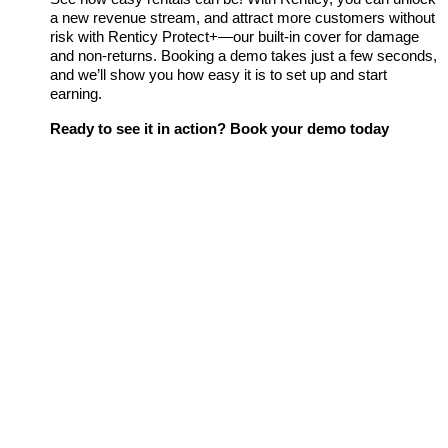
a new revenue stream, and attract more customers without
risk with Renticy Protect+—our built-in cover for damage
and non-returns. Booking a demo takes just a few seconds,
and we’ll show you how easy it is to set up and start
earning.
Ready to see it in action? Book your demo today