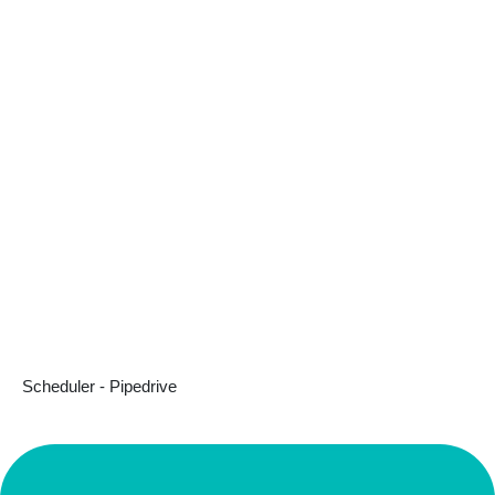
Scheduler - Pipedrive