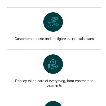
Customers choose and configure their rentals plans
Renticy takes care of everything, from contracts to
payments