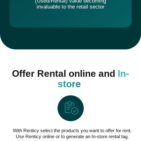
(Used/Rental) value becoming
invaluable to the retail sector
Offer Rental online and
In-
store
With Renticy select the products you want to offer for rent.
Use Renticy online or to generate an In-store rental tag.