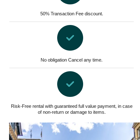
50% Transaction Fee discount.
No obligation Cancel any time.
Risk-Free rental with guaranteed full value payment, in case
of non-return or damage to items.