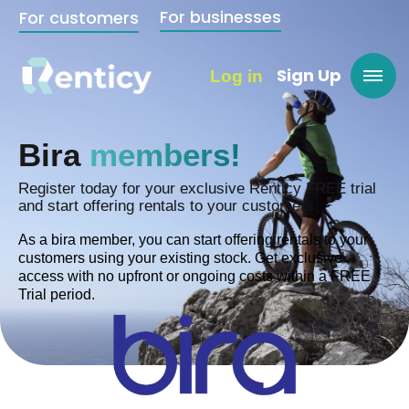
For businesses
For customers
Sign Up
Log in
Bira
members!
Register today for your exclusive Renticy FREE trial
and start offering rentals to your customers.
As a bira member, you can start offering rentals to your
customers using your existing stock. Get exclusive
access with no upfront or ongoing costs within a FREE
Trial period.