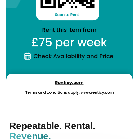
Repeatable. Rental.
Revenue.