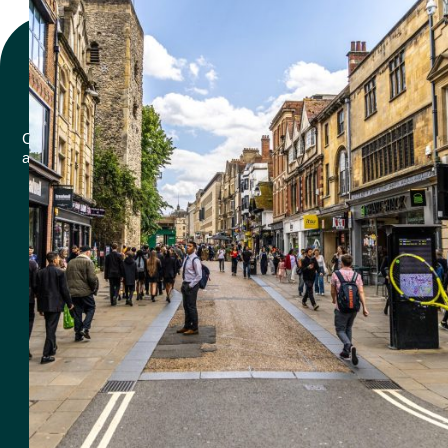
Why offer
Rental?
Choosing Renticy for your equipment rental needs comes with
a host of benefits designed to make your projects easier, more
efficient, and cost-effective.
87
%
Of retailers offering rental to there
customers saw growth in profit.