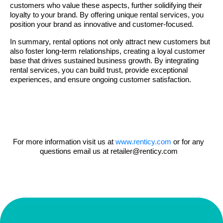
customers who value these aspects, further solidifying their
loyalty to your brand. By offering unique rental services, you
position your brand as innovative and customer-focused.
In summary, rental options not only attract new customers but
also foster long-term relationships, creating a loyal customer
base that drives sustained business growth. By integrating
rental services, you can build trust, provide exceptional
experiences, and ensure ongoing customer satisfaction.
For more information visit us at
www.renticy.com
or for any
questions email us at
retailer@renticy.com