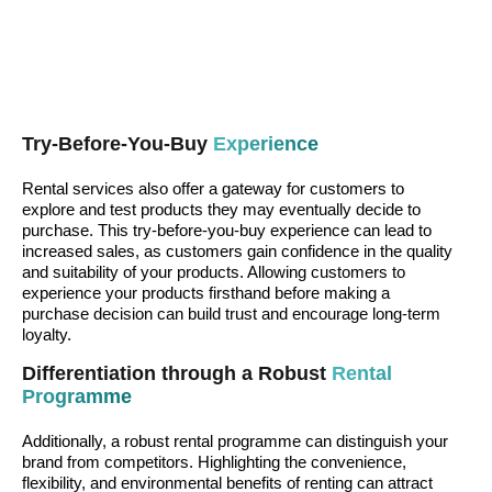
Try-Before-You-Buy
Experience
Rental services also offer a gateway for customers to
explore and test products they may eventually decide to
purchase. This try-before-you-buy experience can lead to
increased sales, as customers gain confidence in the quality
and suitability of your products. Allowing customers to
experience your products firsthand before making a
purchase decision can build trust and encourage long-term
loyalty.
Differentiation through a Robust
Rental
Programme
Additionally, a robust rental programme can distinguish your
brand from competitors. Highlighting the convenience,
flexibility, and environmental benefits of renting can attract