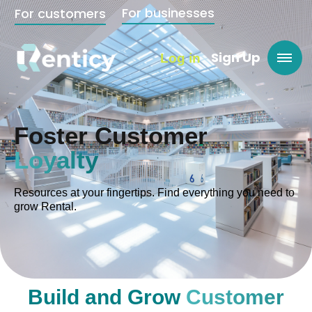
For businesses
For customers
Sign Up
Log in
Foster Customer
Loyalty
Resources at your fingertips. Find everything you need to
grow Rental.
Build and Grow
Customer