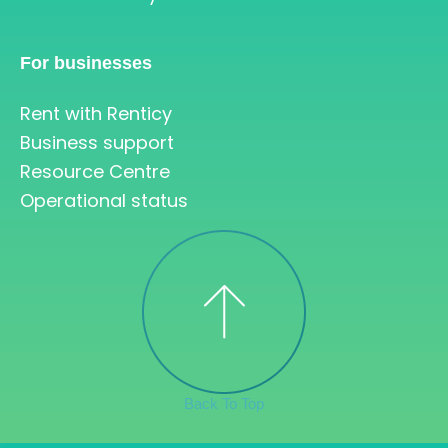
For businesses
Rent with Renticy
Business support
Resource Centre
Operational status
Back To Top