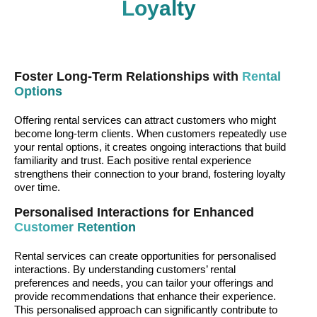
Loyalty
Foster Long-Term Relationships with
Rental
Options
Offering rental services can attract customers who might
become long-term clients. When customers repeatedly use
your rental options, it creates ongoing interactions that build
familiarity and trust. Each positive rental experience
strengthens their connection to your brand, fostering loyalty
over time.
Personalised Interactions for Enhanced
Customer Retention
Rental services can create opportunities for personalised
interactions. By understanding customers’ rental
preferences and needs, you can tailor your offerings and
provide recommendations that enhance their experience.
This personalised approach can significantly contribute to