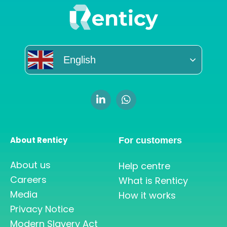
English
About Renticy
For customers
About us
Help centre
Careers
What is Renticy
Media
How it works
Privacy Notice
Modern Slavery Act