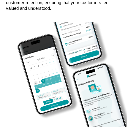
customer retention, ensuring that your customers feel
valued and understood.