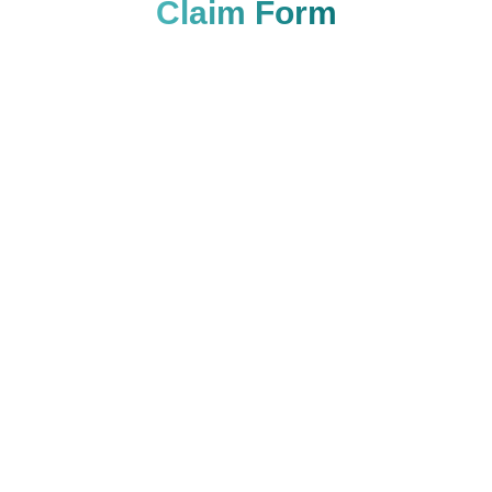
Claim Form