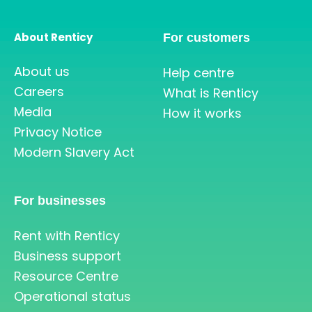
About Renticy
For customers
About us
Help centre
Careers
What is Renticy
Media
How it works
Privacy Notice
Modern Slavery Act
For businesses
Rent with Renticy
Business support
Resource Centre
Operational status