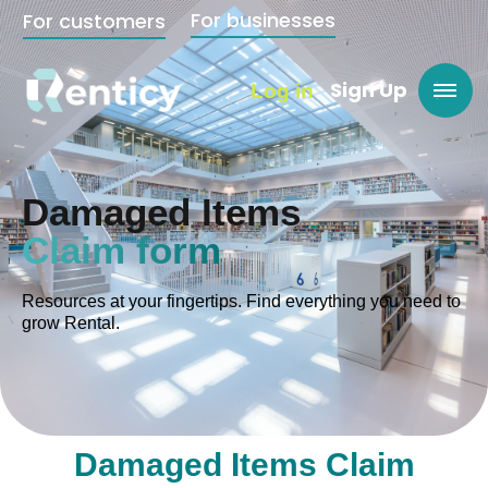
For businesses
For customers
Sign Up
Log in
Damaged Items
Claim form
Resources at your fingertips. Find everything you need to
grow Rental.
Damaged Items Claim