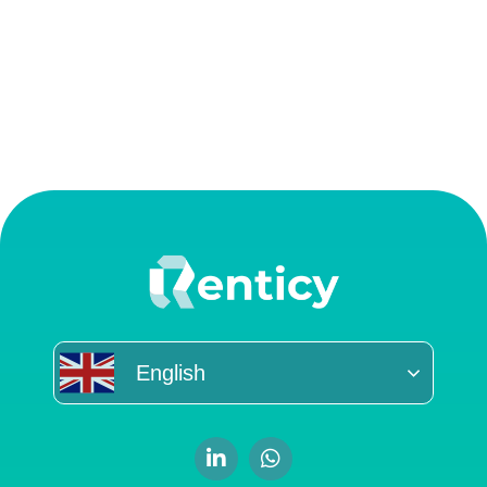
English