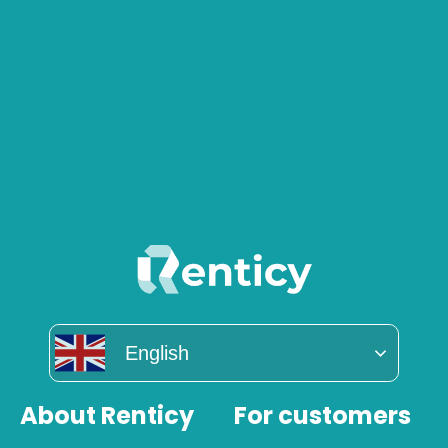
English
About Renticy
For customers