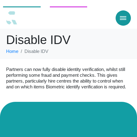
For Customers
For businesses
Disable IDV
Home
Disable IDV
Partners can now fully disable identity verification, whilst still
performing some fraud and payment checks. This gives
partners, particularly hire centres the ability to control when
and on which items Biometric identify verification is required.