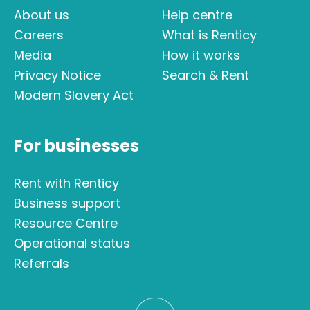
About us
Help centre
Careers
What is Renticy
Media
How it works
Privacy Notice
Search & Rent
Modern Slavery Act
For businesses
Rent with Renticy
Business support
Resource Centre
Operational status
Referrals