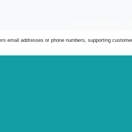
What is Renticy
H
ers email addresses or phone numbers, supporting customer 