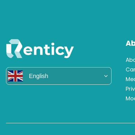
Ab
Abo
Ca
English
Me
Pri
Mod