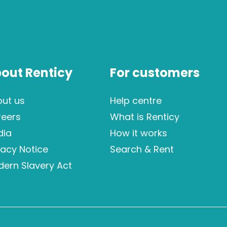
out Renticy
For customers
ut us
Help centre
reers
What is Renticy
dia
How it works
vacy Notice
Search & Rent
ern Slavery Act