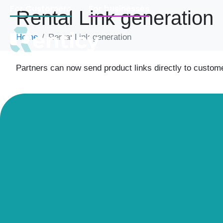
For Customers
For businesses
Rental Link generation
Home
Rental Link generation
Partners can now send product links directly to custom