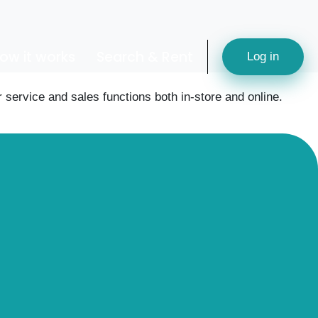
ow it works
Search & Rent
Log in
service and sales functions both in-store and online.