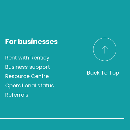
For businesses
Rent with Renticy
Business support
Back To Top
Resource Centre
Operational status
Referrals