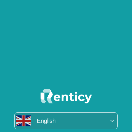
English