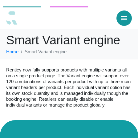
For Customers
For businesses
Smart Variant engine
Home
Smart Variant engine
Renticy now fully supports products with multiple variants all
on a single product page. The Variant engine will support over
120 combinations of variants per product with up to three main
variant headers per product. Each individual variant option has
its own stock quantity and is managed individually though the
booking engine. Retailers can easily disable or enable
individual variants or manage the product globally.