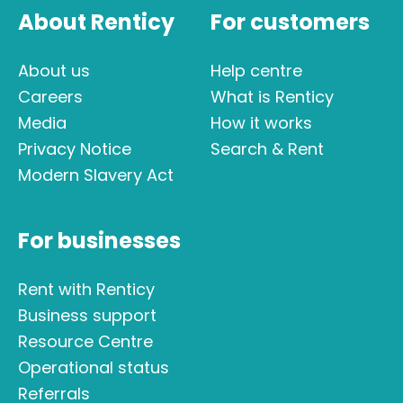
About Renticy
For customers
About us
Help centre
Careers
What is Renticy
Media
How it works
Privacy Notice
Search & Rent
Modern Slavery Act
For businesses
Rent with Renticy
Business support
Resource Centre
Operational status
Referrals