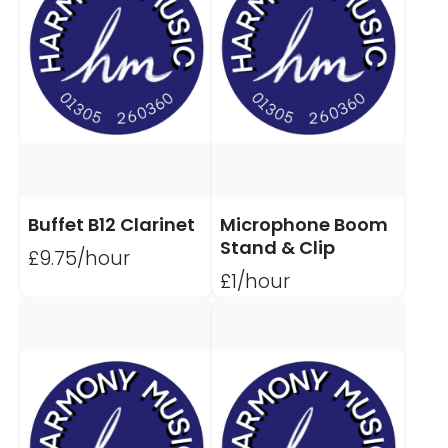
Buffet B12 Clarinet
Microphone Boom
Stand & Clip
£9.75/hour
£1/hour