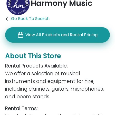
Harmony Music
Go Back To Search
View All Products and Rental Pricing
About This Store
Rental Products Available:
We offer a selection of musical
instruments and equipment for hire,
including clarinets, guitars, microphones,
and boom stands.
Rental Terms: