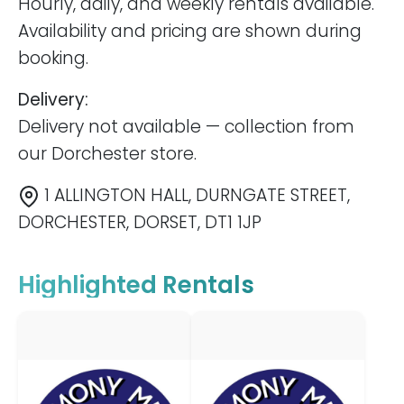
Hourly, daily, and weekly rentals available.
Availability and pricing are shown during
booking.
Delivery:
Delivery not available — collection from
our Dorchester store.
1 ALLINGTON HALL, DURNGATE STREET,
DORCHESTER, DORSET, DT1 1JP
Highlighted Rentals