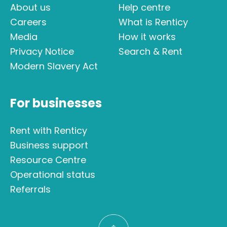
About us
Help centre
Careers
What is Renticy
Media
How it works
Privacy Notice
Search & Rent
Modern Slavery Act
For businesses
Rent with Renticy
Business support
Resource Centre
Operational status
Referrals