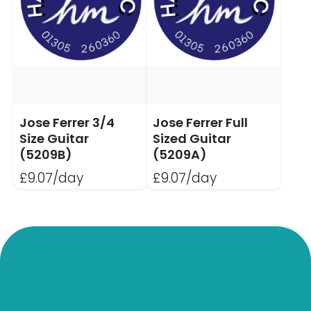
Jose Ferrer 3/4
Jose Ferrer Full
Size Guitar
Sized Guitar
(5209B)
(5209A)
£9.07/day
£9.07/day