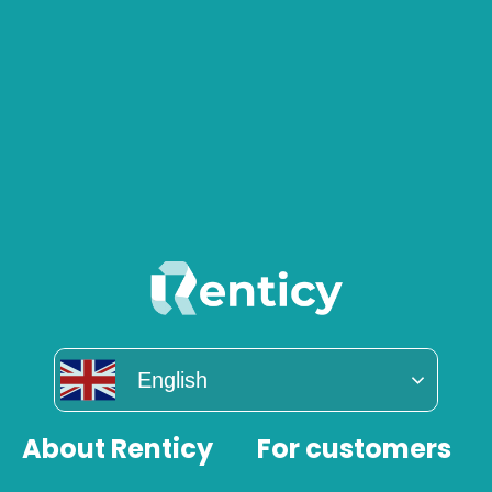
English
About Renticy
For customers