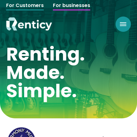
For Customers
For businesses
Renting.
Made.
Simple.