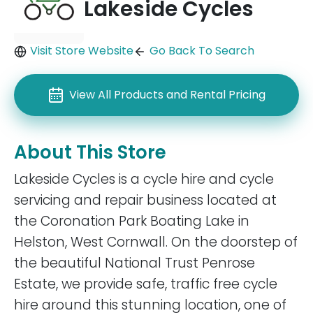
Lakeside Cycles
Visit Store Website
Go Back To Search
View All Products and Rental Pricing
About This Store
Lakeside Cycles is a cycle hire and cycle
servicing and repair business located at
the Coronation Park Boating Lake in
Helston, West Cornwall. On the doorstep of
the beautiful National Trust Penrose
Estate, we provide safe, traffic free cycle
hire around this stunning location, one of