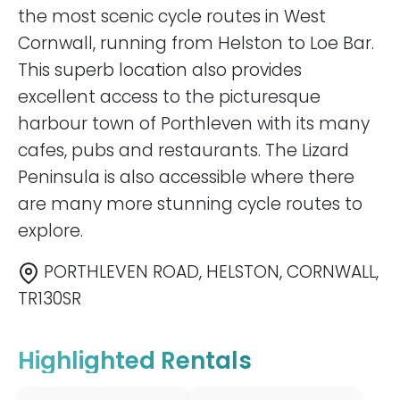
the most scenic cycle routes in West
Cornwall, running from Helston to Loe Bar.
This superb location also provides
excellent access to the picturesque
harbour town of Porthleven with its many
cafes, pubs and restaurants. The Lizard
Peninsula is also accessible where there
are many more stunning cycle routes to
explore.
PORTHLEVEN ROAD, HELSTON, CORNWALL,
TR130SR
Highlighted Rentals