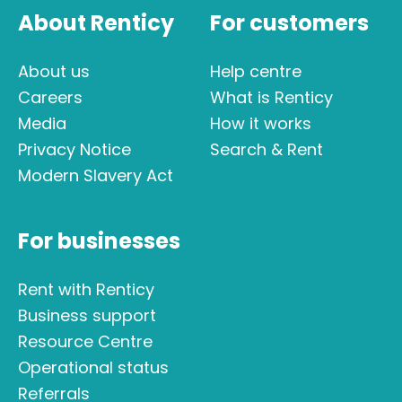
About Renticy
For customers
About us
Help centre
Careers
What is Renticy
Media
How it works
Privacy Notice
Search & Rent
Modern Slavery Act
For businesses
Rent with Renticy
Business support
Resource Centre
Operational status
Referrals