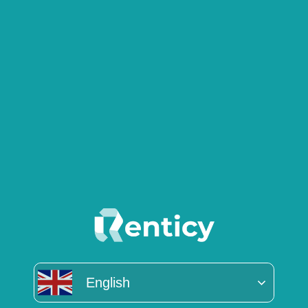
English