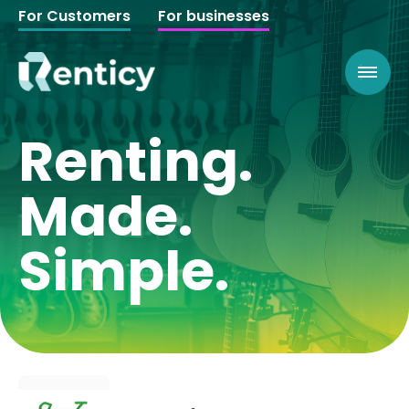
For Customers
For businesses
Renting.
Made.
Simple.