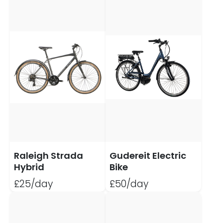
Raleigh Strada
Gudereit Electric
Hybrid
Bike
£25/day
£50/day