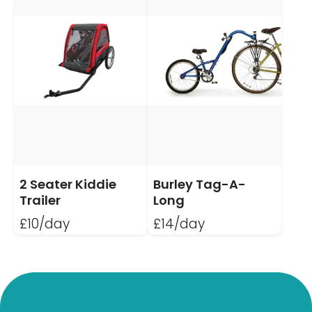
2 Seater Kiddie
Burley Tag-A-
Trailer
Long
£10/day
£14/day