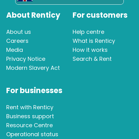
About Renticy
For customers
About us
Help centre
Careers
What is Renticy
Media
How it works
Privacy Notice
Search & Rent
Modern Slavery Act
For businesses
Rent with Renticy
Business support
Resource Centre
Operational status