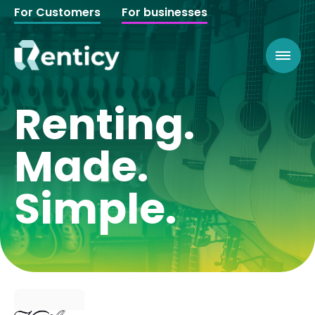
For Customers
For businesses
Renting.
Made.
Simple.