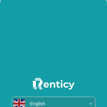
English