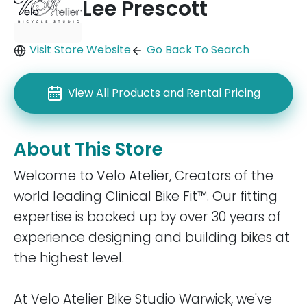
Lee Prescott
Visit Store Website
Go Back To Search
View All Products and Rental Pricing
About This Store
Welcome to Velo Atelier, Creators of the
world leading Clinical Bike Fit™. Our fitting
expertise is backed up by over 30 years of
experience designing and building bikes at
the highest level.
At Velo Atelier Bike Studio Warwick, we've