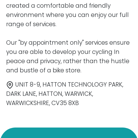
created a comfortable and friendly
environment where you can enjoy our full
range of services.
Our "by appointment only" services ensure
you are able to develop your cycling In
peace and privacy, rather than the hustle
and bustle of a bike store.
UNIT 8-9, HATTON TECHNOLOGY PARK,
DARK LANE, HATTON, WARWICK,
WARWICKSHIRE, CV35 8XB