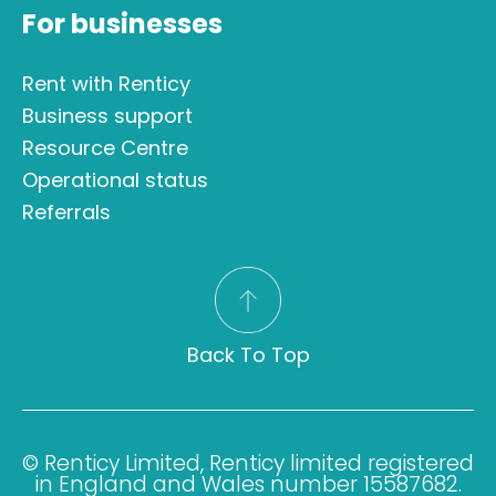
For businesses
Rent with Renticy
Business support
Resource Centre
Operational status
Referrals
Back To Top
© Renticy Limited, Renticy limited registered
in England and Wales number 15587682.