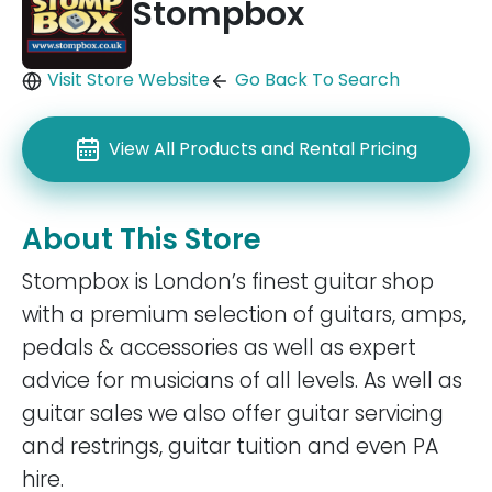
Stompbox
Visit Store Website
Go Back To Search
View All Products and Rental Pricing
About This Store
Stompbox is London’s finest guitar shop
with a premium selection of guitars, amps,
pedals & accessories as well as expert
advice for musicians of all levels. As well as
guitar sales we also offer guitar servicing
and restrings, guitar tuition and even PA
hire.