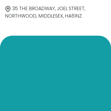
35 THE BROADWAY, JOEL STREET,
NORTHWOOD, MIDDLESEX, HA61NZ