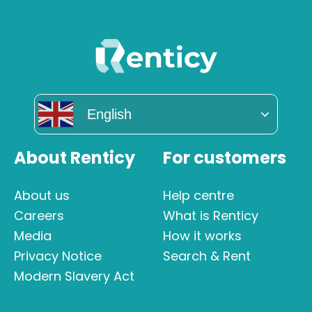
English
About Renticy
For customers
About us
Help centre
Careers
What is Renticy
Media
How it works
Privacy Notice
Search & Rent
Modern Slavery Act