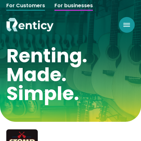
For Customers
For businesses
Renting.
Made.
Simple.